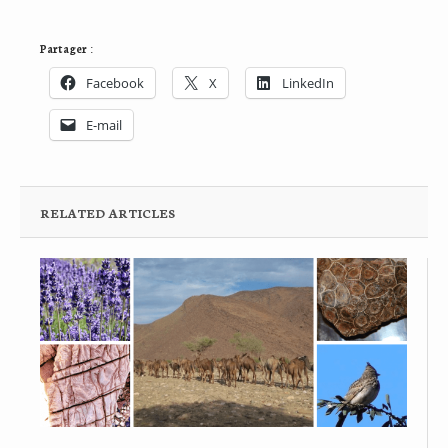
Partager :
Facebook
X
LinkedIn
E-mail
RELATED ARTICLES