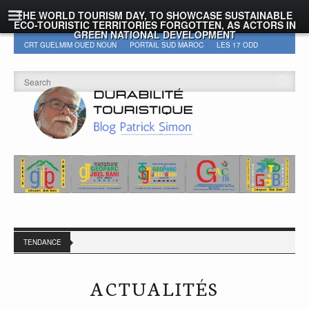
THE WORLD TOURISM DAY, TO SHOWCASE SUSTAINABLE
ECO-TOURISTIC TERRITORIES FORGOTTEN, AS ACTORS IN
GREEN NATIONAL DEVELOPMENT
CRT GUELMIM OUED NOUN
PORTAIL SUD MAROC
LES 17 ODD
DURABILITÉ
GEOPARC JBEL BANI
AUTRES
TENDANCE
ACTUALITÉS