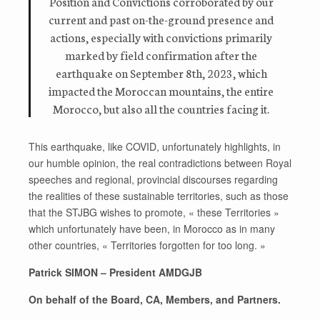
Position and Convictions corroborated by our
current and past on-the-ground presence and
actions, especially with convictions primarily
marked by field confirmation after the
earthquake on September 8th, 2023, which
impacted the Moroccan mountains, the entire
Morocco, but also all the countries facing it.
This earthquake, like COVID, unfortunately highlights, in
our humble opinion, the real contradictions between Royal
speeches and regional, provincial discourses regarding
the realities of these sustainable territories, such as those
that the STJBG wishes to promote, « these Territories »
which unfortunately have been, in Morocco as in many
other countries, « Territories forgotten for too long. »
Patrick SIMON – President AMDGJB
On behalf of the Board, CA, Members, and Partners.