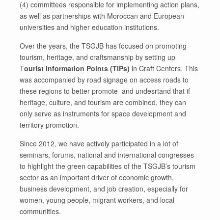
(4) committees responsible for implementing action plans,
as well as partnerships with Moroccan and European
universities and higher education institutions.
Over the years, the TSGJB has focused on promoting
tourism, heritage, and craftsmanship by setting up
T
ourist Information Points (TIPs)
in Craft Centers. This
was accompanied by road signage on access roads to
these regions to better promote and undesrtand that if
heritage, culture, and tourism are combined, they can
only serve as instruments for space development and
territory promotion.
Since 2012, we have actively participated in a lot of
seminars, forums, national and international congresses
to highlight the green capabilities of the TSGJB’s tourism
sector as an important driver of economic growth,
business development, and job creation, especially for
women, young people, migrant workers, and local
communities.