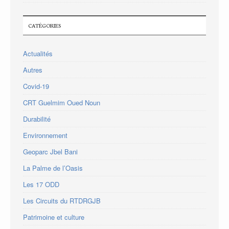
CATÉGORIES
Actualités
Autres
Covid-19
CRT Guelmim Oued Noun
Durabilité
Environnement
Geoparc Jbel Bani
La Palme de l’Oasis
Les 17 ODD
Les Circuits du RTDRGJB
Patrimoine et culture