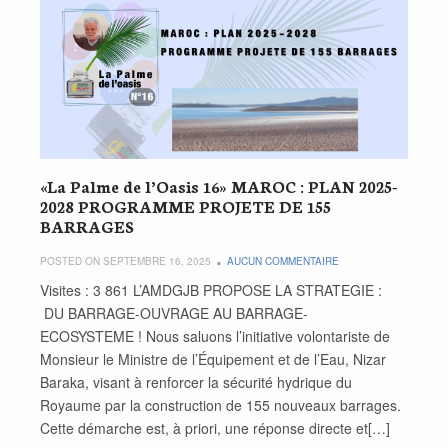
«La Palme de l’Oasis 16» MAROC : PLAN 2025-
2028 PROGRAMME PROJETE DE 155
BARRAGES
POSTED ON SEPTEMBRE 16, 2025
AUCUN COMMENTAIRE
Visites : 3 861 L’AMDGJB PROPOSE LA STRATEGIE :
DU BARRAGE-OUVRAGE AU BARRAGE-
ECOSYSTEME ! Nous saluons l’initiative volontariste de
Monsieur le Ministre de l’Équipement et de l’Eau, Nizar
Baraka, visant à renforcer la sécurité hydrique du
Royaume par la construction de 155 nouveaux barrages.
Cette démarche est, à priori, une réponse directe et[…]