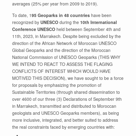
averages (25% per year from 2009 to 2019).
To date, 1
95 Geoparks in 48 countries
have been
recognized by
UNESCO
during the
10th International
Conference UNESCO
held between September 4th and
11th, 2023, in Marrakech. Despite being excluded by the
direction of the African Network of Moroccan UNESCO
Global Geoparks and the direction of the Moroccan
National Commission of UNESCO Geoparks (THIS WHY
WE INTEND TO REACT TO ASSESS THE FLAGING
CONFLICTS OF INTEREST WHICH WOULD HAVE
MOTIVED THIS DECISION), we have sought to be a force
for proposals by emphasizing the promotion of
Sustainable Territories (through shared dissemination to
over 4600 of our three (3) Declarations of September 9th
in Marrakech, transmitted and distributed to Moroccan
geologists and UNESCO Geoparks members), as being
more inclusive, integrated, and better suited to address
the real constraints faced by emerging countries with: