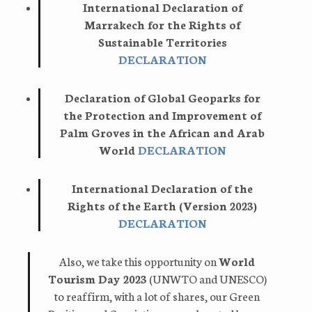
International Declaration of
Marrakech for the Rights of
Sustainable Territories
DECLARATION
Declaration of Global Geoparks for
the Protection and Improvement of
Palm Groves in the African and Arab
World
DECLARATION
International Declaration of the
Rights of the Earth (Version 2023)
DECLARATION
Also, we take this opportunity on
World
Tourism Day 2023
(UNWTO and UNESCO)
to reaffirm, with a lot of shares, our Green