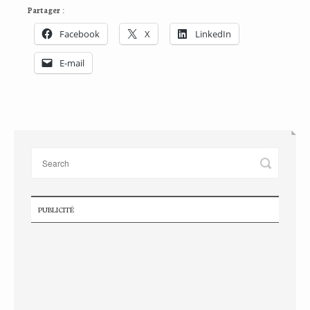
Partager :
Facebook
X
LinkedIn
E-mail
PUBLICITÉ