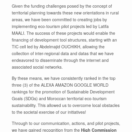
Given the funding challenges posed by the concept of
territorial planning towards these new orientations in rural
areas, we have been committed to creating jobs by
implementing eco-tourism pilot projects led by Latifa
MAALI. The success of these projects would enable the
financing of development tool structures, starting with an
TIC cell led by Abdelmajid OUCHIKH, allowing the
collection of inter-regional data and datas that we have
endeavored to disseminate through the internet and
associated social networks.
By these means, we have consistently ranked in the top
three (3) of the ALEXA AMAZON GOOGLE WORLD
rankings for the promotion of Sustainable Development
Goals (SDGs) and Moroccan territorial eco-tourism
sustainability. This allowed us to overcome local obstacles
to the societal exercise of our initiatives!
Through to our communication, actions, and pilot projects,
we have gained recognition from the
High Commission