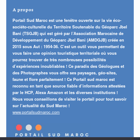
A propos
Portail Sud Maroc est une fenêtre ouverte sur la vie éco-
sociéto-culturelle du Territoire Soutenable du Géoparc Jbel
Bani (TSGJB) qui est géré par l’Association Marocaine de
Développement du Géoparc Jbel Bani (AMDGJB) créée en
2015 sous Aut : 1954-36. C’est un outil vous permettant de
vous faire une opinion touristique territoriale où vous
pourrez trouver de très nombreuses possibilités
d’expériences inoubliables ! Ce paradis des Géologues et
des Photographes vous offre ses paysages, géo-sites,
faune et flore parfaitement ! Ce Portail sud maroc est
reconnu en tant que source fiable d’informations attestées
par le HCP, Alexa Amazon et les diverses institutions !
Nous vous conseillons de visiter le portail pour tout savoir
sur l’actualité du Sud Maroc !
www.portailsudmaroc.com