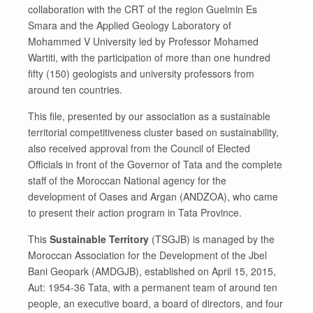
collaboration with the CRT of the region Guelmin Es
Smara and the Applied Geology Laboratory of
Mohammed V University led by Professor Mohamed
Wartiti, with the participation of more than one hundred
fifty (150) geologists and university professors from
around ten countries.
This file, presented by our association as a sustainable
territorial competitiveness cluster based on sustainability,
also received approval from the Council of Elected
Officials in front of the Governor of Tata and the complete
staff of the Moroccan National agency for the
development of Oases and Argan (ANDZOA), who came
to present their action program in Tata Province.
This
Sustainable Territory
(TSGJB) is managed by the
Moroccan Association for the Development of the Jbel
Bani Geopark (AMDGJB), established on April 15, 2015,
Aut: 1954-36 Tata, with a permanent team of around ten
people, an executive board, a board of directors, and four