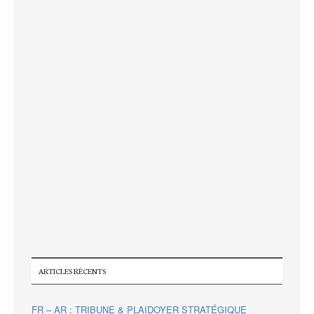
ARTICLES RÉCENTS
FR – AR : TRIBUNE & PLAIDOYER STRATÉGIQUE