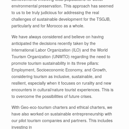
environmental preservation. This approach has seemed
to us to be truly judicious for addressing the real
challenges of sustainable development for the TSGJB,
particularly and for Morocco as a whole.
We have always considered and believe on having
anticipated the decisions recently taken by the
International Labor Organization (ILO) and the World
Tourism Organization (UNWTO) regarding the need to
promote tourism sustainability in its three pillars:
Employment, Socioeconomic Economy, and Growth,
considering tourism as inclusive, sustainable, and
resilient, especially when it focuses on rurality and new
encounters in cultural/nature tourist experiences. This is
to overcome the possibilities of future crises.
With Geo-eco-tourism charters and ethical charters, we
have also worked on sustainable entrepreneurship with
our pilot tourism companies and partners. This includes
investing in