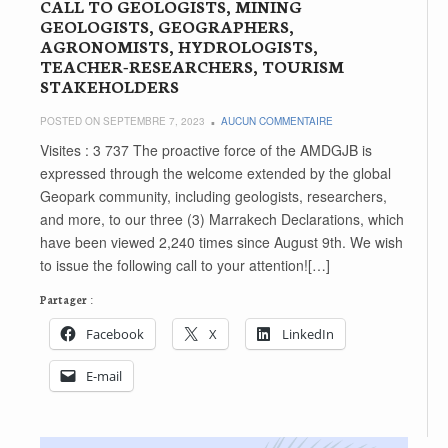
CALL TO GEOLOGISTS, MINING
GEOLOGISTS, GEOGRAPHERS,
AGRONOMISTS, HYDROLOGISTS,
TEACHER-RESEARCHERS, TOURISM
STAKEHOLDERS
POSTED ON SEPTEMBRE 7, 2023
AUCUN COMMENTAIRE
Visites : 3 737 The proactive force of the AMDGJB is
expressed through the welcome extended by the global
Geopark community, including geologists, researchers,
and more, to our three (3) Marrakech Declarations, which
have been viewed 2,240 times since August 9th. We wish
to issue the following call to your attention![…]
Partager :
Facebook
X
LinkedIn
E-mail