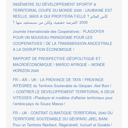
INGÉNIERIE DU DÉVELOPPEMENT SPORTIF &
TERRITORIAL COUPE DU MONDE 2030 : L’AUBAINE EST
REELLE, MAIS A QUI PROFITERA-T-ELLE ? كأس العالم
2030: الفرصة حقيقية، ولكن من سيستفيد منها ؟
Journée Internationale des Coopératives : PLAIDOYER
POUR UN NOUVEAU PARADIGME POUR LES
COOPERATIVES ! DE LA TRANSMISSION ANCESTRALE
A LA DISRUPTION ÉCONOMIQUE !
RAPPORT DE PROSPECTIVE GÉOPOLITIQUE ET
MACROÉCONOMIQUE ! MAROC-AFRIQUE – MONDE
HORIZON 2040
FR – AR – UK : LA PROVINCE DE TATA ! PROVINCE
INTEGREE du Territoire Soutenable du Géoparc Jbel Bani !
« CONTRER LE DEVELOPPEMENT TERRITORIAL A DEUX
VITESSES »Plaidoyer et modèles d’affaires territoriaux pour
l’arrière-pays du Souss Massa !
FR – UK : CONTRAT CLIMATIQUE TERRITORIAL 2040 DU
TERRITOIRE SOUTENABLE DU GÉOPARC JBEL BANI:
Pour un Territoire Résilient, Régénératif, Inclusif et Durable !