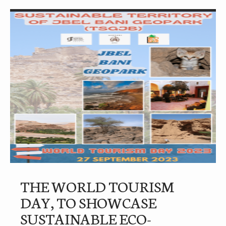
THE WORLD TOURISM
DAY, TO SHOWCASE
SUSTAINABLE ECO-