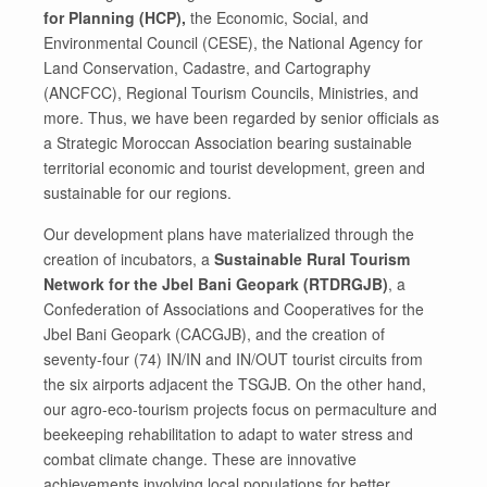
for Planning (HCP),
the Economic, Social, and
Environmental Council (CESE), the National Agency for
Land Conservation, Cadastre, and Cartography
(ANCFCC), Regional Tourism Councils, Ministries, and
more. Thus, we have been regarded by senior officials as
a Strategic Moroccan Association bearing sustainable
territorial economic and tourist development, green and
sustainable for our regions.
Our development plans have materialized through the
creation of incubators, a
Sustainable Rural Tourism
Network for the Jbel Bani Geopark (RTDRGJB)
, a
Confederation of Associations and Cooperatives for the
Jbel Bani Geopark (CACGJB), and the creation of
seventy-four (74) IN/IN and IN/OUT tourist circuits from
the six airports adjacent the TSGJB. On the other hand,
our agro-eco-tourism projects focus on permaculture and
beekeeping rehabilitation to adapt to water stress and
combat climate change. These are innovative
achievements involving local populations for better