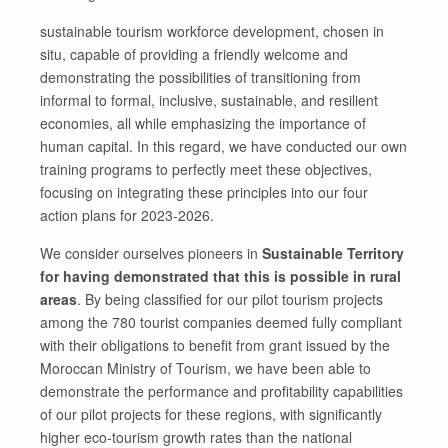
sustainable tourism workforce development, chosen in
situ, capable of providing a friendly welcome and
demonstrating the possibilities of transitioning from
informal to formal, inclusive, sustainable, and resilient
economies, all while emphasizing the importance of
human capital. In this regard, we have conducted our own
training programs to perfectly meet these objectives,
focusing on integrating these principles into our four
action plans for 2023-2026.
We consider ourselves pioneers in
Sustainable Territory
for having demonstrated that this is possible in rural
areas
. By being classified for our pilot tourism projects
among the 780 tourist companies deemed fully compliant
with their obligations to benefit from grant issued by the
Moroccan Ministry of Tourism, we have been able to
demonstrate the performance and profitability capabilities
of our pilot projects for these regions, with significantly
higher eco-tourism growth rates than the national