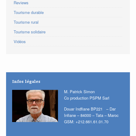
Reviews
Tourisme durable
Tourisme rural
Tourisme solidaire
Vidéos
Infos légales
M. Patrick Simon
Co production PSPM Sarl
Douar Indfiane BP221 – Dar
Infiane – 84000 – Tata – Maroc
GSM: +212.661.61.01.70