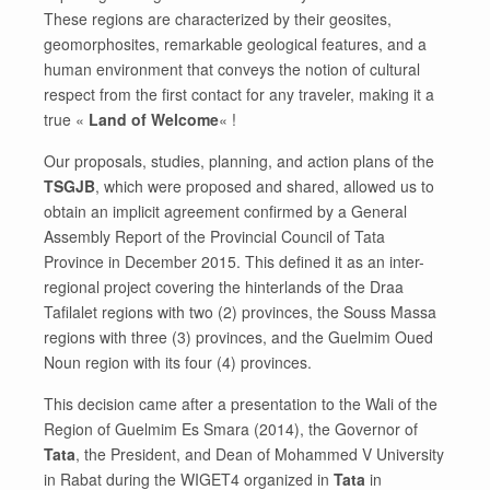
These regions are characterized by their geosites,
geomorphosites, remarkable geological features, and a
human environment that conveys the notion of cultural
respect from the first contact for any traveler, making it a
true «
Land of Welcome
« !
Our proposals, studies, planning, and action plans of the
TSGJB
, which were proposed and shared, allowed us to
obtain an implicit agreement confirmed by a General
Assembly Report of the Provincial Council of Tata
Province in December 2015. This defined it as an inter-
regional project covering the hinterlands of the Draa
Tafilalet regions with two (2) provinces, the Souss Massa
regions with three (3) provinces, and the Guelmim Oued
Noun region with its four (4) provinces.
This decision came after a presentation to the Wali of the
Region of Guelmim Es Smara (2014), the Governor of
Tata
, the President, and Dean of Mohammed V University
in Rabat during the WIGET4 organized in
Tata
in