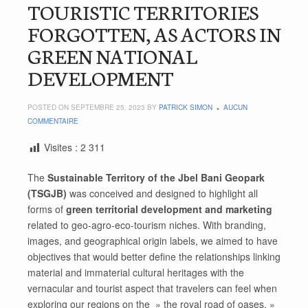
TOURISTIC TERRITORIES
FORGOTTEN, AS ACTORS IN
GREEN NATIONAL
DEVELOPMENT
POSTED ON SEPTEMBRE 25, 2023 BY
PATRICK SIMON
AUCUN
COMMENTAIRE
Visites :
2 311
The
Sustainable Territory of the Jbel Bani Geopark
(TSGJB)
was conceived and designed to highlight all
forms of
green territorial development and marketing
related to geo-agro-eco-tourism niches. With branding,
images, and geographical origin labels, we aimed to have
objectives that would better define the relationships linking
material and immaterial cultural heritages with the
vernacular and tourist aspect that travelers can feel when
exploring our regions on the » the royal road of oases. »