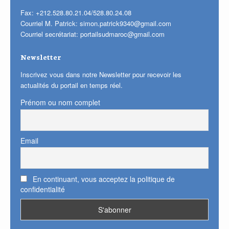
Fax: +212.528.80.21.04/528.80.24.08
Courriel M. Patrick:
simon.patrick9340@gmail.com
Courriel secrétariat:
portailsudmaroc@gmail.com
Newsletter
Inscrivez vous dans notre Newsletter pour recevoir les
actualités du portail en temps réel.
Prénom ou nom complet
Email
En continuant, vous acceptez la politique de
confidentialité